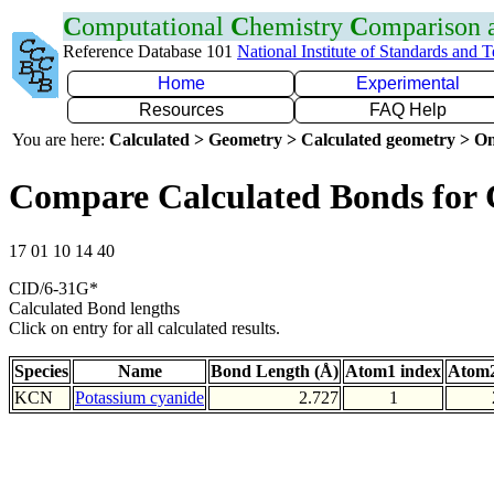
C
omputational
C
hemistry
C
omparison
Reference Database 101
National Institute of Standards and 
Home
Experimental
Resources
FAQ Help
You are here:
Calculated > Geometry > Calculated geometry > On
Compare Calculated Bonds for
17 01 10 14 40
CID/6-31G*
Calculated Bond lengths
Click on entry for all calculated results.
Species
Name
Bond Length (Å)
Atom1 index
Atom2
KCN
Potassium cyanide
2.727
1