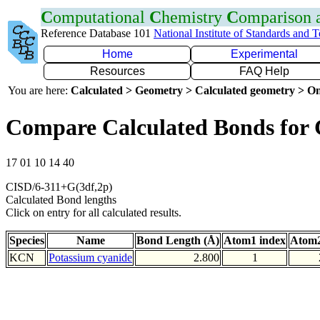
C
omputational
C
hemistry
C
omparison
Reference Database 101
National Institute of Standards and 
Home
Experimental
Resources
FAQ Help
You are here:
Calculated > Geometry > Calculated geometry > On
Compare Calculated Bonds for
17 01 10 14 40
CISD/6-311+G(3df,2p)
Calculated Bond lengths
Click on entry for all calculated results.
Species
Name
Bond Length (Å)
Atom1 index
Atom2
KCN
Potassium cyanide
2.800
1