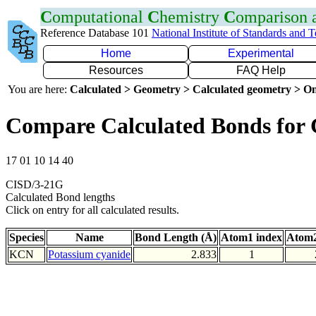
C
omputational
C
hemistry
C
omparison
Reference Database 101
National Institute of Standards and 
Home
Experimental
Resources
FAQ Help
You are here:
Calculated > Geometry > Calculated geometry > On
Compare Calculated Bonds for
17 01 10 14 40
CISD/3-21G
Calculated Bond lengths
Click on entry for all calculated results.
Species
Name
Bond Length (Å)
Atom1 index
Atom2
KCN
Potassium cyanide
2.833
1