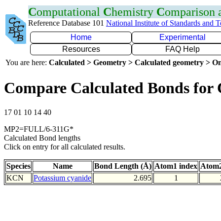
C
omputational
C
hemistry
C
omparison
Reference Database 101
National Institute of Standards and 
Home
Experimental
Resources
FAQ Help
You are here:
Calculated > Geometry > Calculated geometry > On
Compare Calculated Bonds for
17 01 10 14 40
MP2=FULL/6-311G*
Calculated Bond lengths
Click on entry for all calculated results.
Species
Name
Bond Length (Å)
Atom1 index
Atom2
KCN
Potassium cyanide
2.695
1