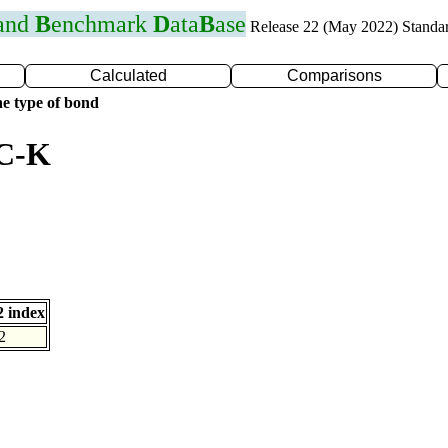
 and
B
enchmark
D
ata
B
ase
Release 22 (May 2022) Standa
Calculated
Comparisons
e type of bond
 C-K
 index
2