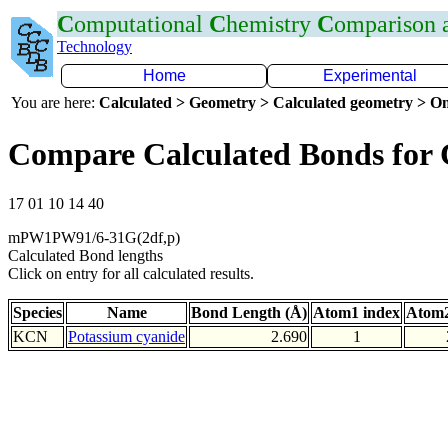
C
omputational
C
hemistry
C
omparison
Technology
Home
Experimental
You are here:
Calculated > Geometry > Calculated geometry > On
Compare Calculated Bonds for
17 01 10 14 40
mPW1PW91/6-31G(2df,p)
Calculated Bond lengths
Click on entry for all calculated results.
Species
Name
Bond Length (Å)
Atom1 index
Atom2
KCN
Potassium cyanide
2.690
1