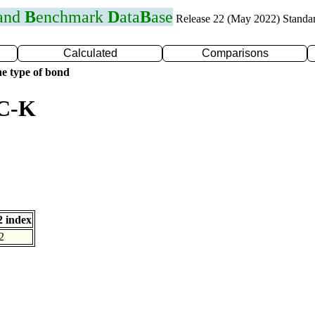
 and
B
enchmark
D
ata
B
ase
Release 22 (May 2022) Standa
Calculated
Comparisons
e type of bond
 C-K
 index
2