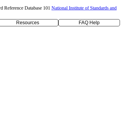
rd Reference Database 101
National Institute of Standards and
Resources
FAQ Help