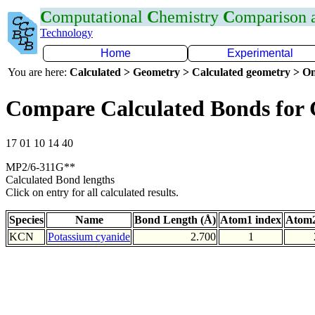
C
omputational
C
hemistry
C
omparison
Technology
Home
Experimental
You are here:
Calculated > Geometry > Calculated geometry > On
Compare Calculated Bonds for
17 01 10 14 40
MP2/6-311G**
Calculated Bond lengths
Click on entry for all calculated results.
Species
Name
Bond Length (Å)
Atom1 index
Atom2
KCN
Potassium cyanide
2.700
1