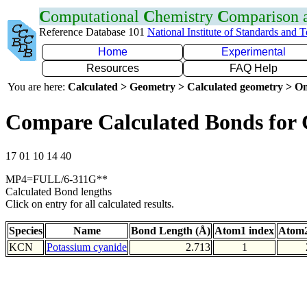
C
omputational
C
hemistry
C
omparison
Reference Database 101
National Institute of Standards and 
Home
Experimental
Resources
FAQ Help
You are here:
Calculated > Geometry > Calculated geometry > On
Compare Calculated Bonds for
17 01 10 14 40
MP4=FULL/6-311G**
Calculated Bond lengths
Click on entry for all calculated results.
Species
Name
Bond Length (Å)
Atom1 index
Atom2
KCN
Potassium cyanide
2.713
1