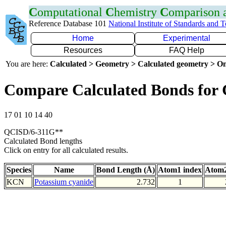
C
omputational
C
hemistry
C
omparison
Reference Database 101
National Institute of Standards and 
Home
Experimental
Resources
FAQ Help
You are here:
Calculated > Geometry > Calculated geometry > On
Compare Calculated Bonds for
17 01 10 14 40
QCISD/6-311G**
Calculated Bond lengths
Click on entry for all calculated results.
Species
Name
Bond Length (Å)
Atom1 index
Atom2
KCN
Potassium cyanide
2.732
1