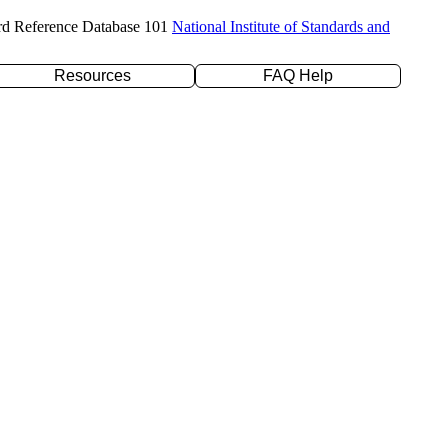
rd Reference Database 101
National Institute of Standards and
Resources
FAQ Help