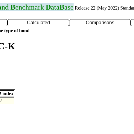
 and
B
enchmark
D
ata
B
ase
Release 22 (May 2022) Standa
Calculated
Comparisons
e type of bond
 C-K
 index
2