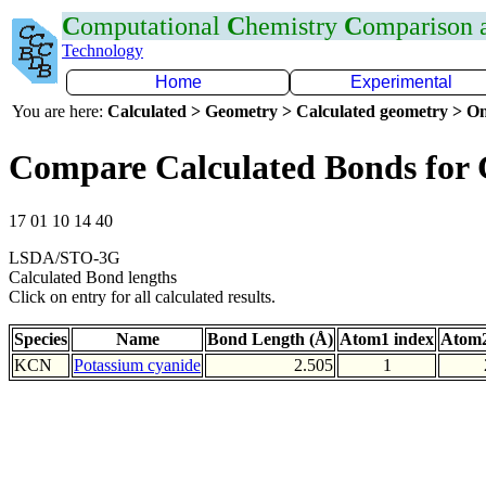
C
omputational
C
hemistry
C
omparison
Technology
Home
Experimental
You are here:
Calculated > Geometry > Calculated geometry > On
Compare Calculated Bonds for
17 01 10 14 40
LSDA/STO-3G
Calculated Bond lengths
Click on entry for all calculated results.
Species
Name
Bond Length (Å)
Atom1 index
Atom2
KCN
Potassium cyanide
2.505
1