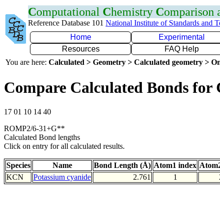
C
omputational
C
hemistry
C
omparison
Reference Database 101
National Institute of Standards and 
Home
Experimental
Resources
FAQ Help
You are here:
Calculated > Geometry > Calculated geometry > On
Compare Calculated Bonds for
17 01 10 14 40
ROMP2/6-31+G**
Calculated Bond lengths
Click on entry for all calculated results.
Species
Name
Bond Length (Å)
Atom1 index
Atom2
KCN
Potassium cyanide
2.761
1