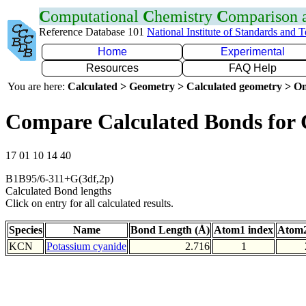
C
omputational
C
hemistry
C
omparison
Reference Database 101
National Institute of Standards and 
Home
Experimental
Resources
FAQ Help
You are here:
Calculated > Geometry > Calculated geometry > On
Compare Calculated Bonds for
17 01 10 14 40
B1B95/6-311+G(3df,2p)
Calculated Bond lengths
Click on entry for all calculated results.
Species
Name
Bond Length (Å)
Atom1 index
Atom2
KCN
Potassium cyanide
2.716
1