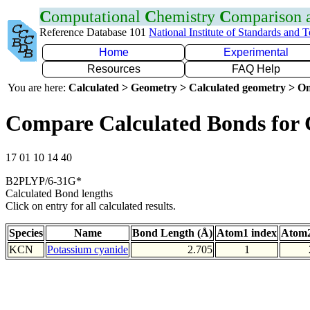
C
omputational
C
hemistry
C
omparison
Reference Database 101
National Institute of Standards and 
Home
Experimental
Resources
FAQ Help
You are here:
Calculated > Geometry > Calculated geometry > On
Compare Calculated Bonds for
17 01 10 14 40
B2PLYP/6-31G*
Calculated Bond lengths
Click on entry for all calculated results.
Species
Name
Bond Length (Å)
Atom1 index
Atom2
KCN
Potassium cyanide
2.705
1