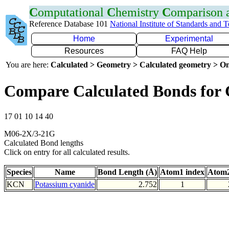
C
omputational
C
hemistry
C
omparison
Reference Database 101
National Institute of Standards and 
Home
Experimental
Resources
FAQ Help
You are here:
Calculated > Geometry > Calculated geometry > On
Compare Calculated Bonds for
17 01 10 14 40
M06-2X/3-21G
Calculated Bond lengths
Click on entry for all calculated results.
Species
Name
Bond Length (Å)
Atom1 index
Atom2
KCN
Potassium cyanide
2.752
1