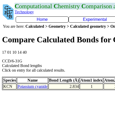
C
omputational
C
hemistry
C
omparison
Technology
Home
Experimental
You are here:
Calculated > Geometry > Calculated geometry > On
Compare Calculated Bonds for
17 01 10 14 40
CCD/6-31G
Calculated Bond lengths
Click on entry for all calculated results.
Species
Name
Bond Length (Å)
Atom1 index
Atom2
KCN
Potassium cyanide
2.834
1