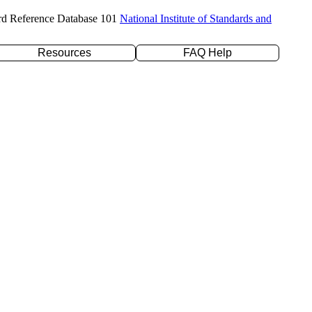
rd Reference Database 101
National Institute of Standards and
Resources
FAQ Help