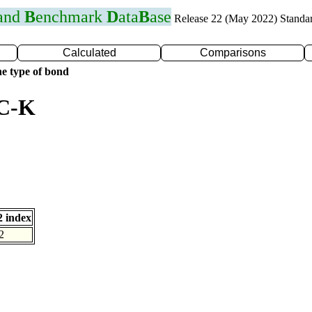
 and
B
enchmark
D
ata
B
ase
Release 22 (May 2022) Standa
Calculated
Comparisons
e type of bond
 C-K
 index
2