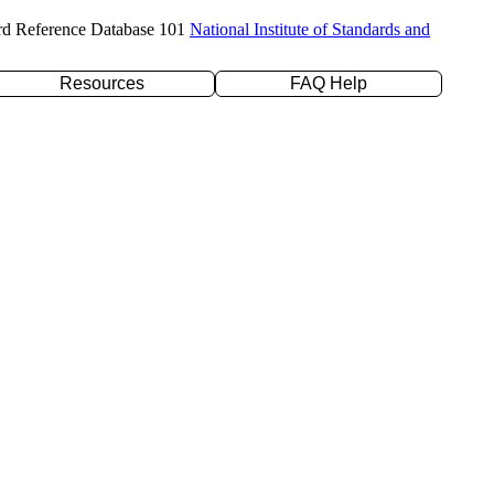
rd Reference Database 101
National Institute of Standards and
Resources
FAQ Help