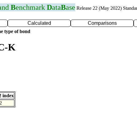
 and
B
enchmark
D
ata
B
ase
Release 22 (May 2022) Standa
Calculated
Comparisons
e type of bond
 C-K
 index
2