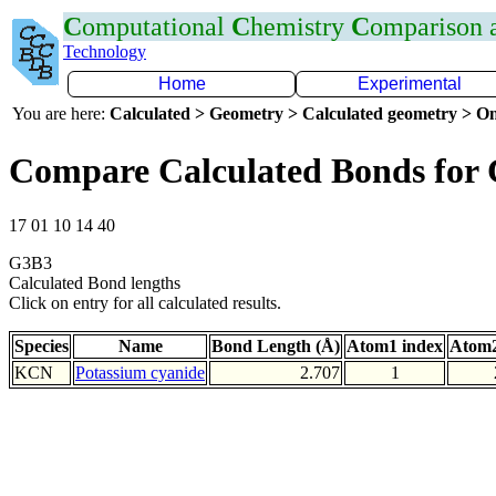
C
omputational
C
hemistry
C
omparison
Technology
Home
Experimental
You are here:
Calculated > Geometry > Calculated geometry > On
Compare Calculated Bonds for
17 01 10 14 40
G3B3
Calculated Bond lengths
Click on entry for all calculated results.
Species
Name
Bond Length (Å)
Atom1 index
Atom2
KCN
Potassium cyanide
2.707
1