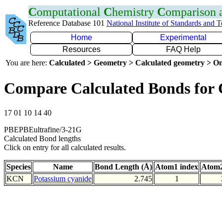
C
omputational
C
hemistry
C
omparison
Reference Database 101
National Institute of Standards and 
Home
Experimental
Resources
FAQ Help
You are here:
Calculated > Geometry > Calculated geometry > On
Compare Calculated Bonds for
17 01 10 14 40
PBEPBEultrafine/3-21G
Calculated Bond lengths
Click on entry for all calculated results.
Species
Name
Bond Length (Å)
Atom1 index
Atom2
KCN
Potassium cyanide
2.745
1