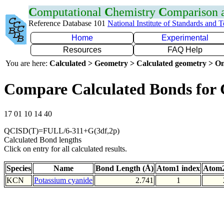
C
omputational
C
hemistry
C
omparison
Reference Database 101
National Institute of Standards and 
Home
Experimental
Resources
FAQ Help
You are here:
Calculated > Geometry > Calculated geometry > On
Compare Calculated Bonds for
17 01 10 14 40
QCISD(T)=FULL/6-311+G(3df,2p)
Calculated Bond lengths
Click on entry for all calculated results.
Species
Name
Bond Length (Å)
Atom1 index
Atom2
KCN
Potassium cyanide
2.741
1