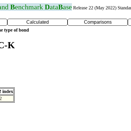
 and
B
enchmark
D
ata
B
ase
Release 22 (May 2022) Standa
Calculated
Comparisons
e type of bond
 C-K
 index
2