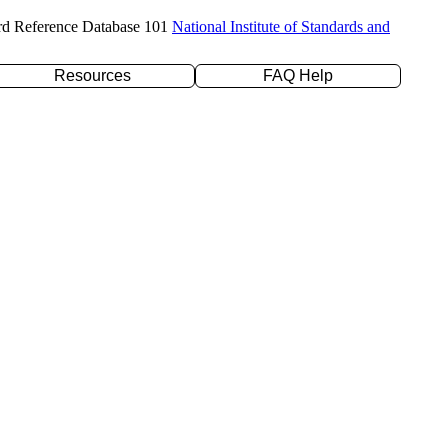
rd Reference Database 101
National Institute of Standards and
Resources
FAQ Help