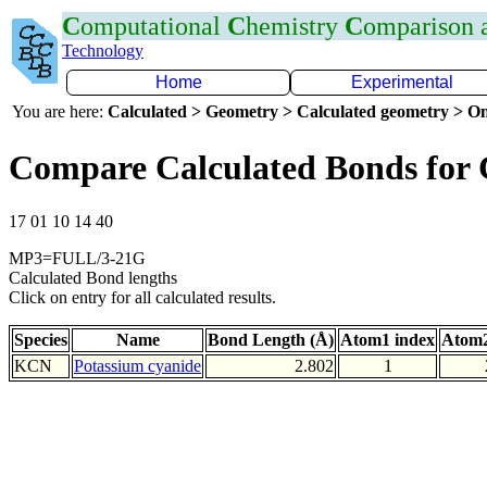
C
omputational
C
hemistry
C
omparison
Technology
Home
Experimental
You are here:
Calculated > Geometry > Calculated geometry > On
Compare Calculated Bonds for
17 01 10 14 40
MP3=FULL/3-21G
Calculated Bond lengths
Click on entry for all calculated results.
Species
Name
Bond Length (Å)
Atom1 index
Atom2
KCN
Potassium cyanide
2.802
1