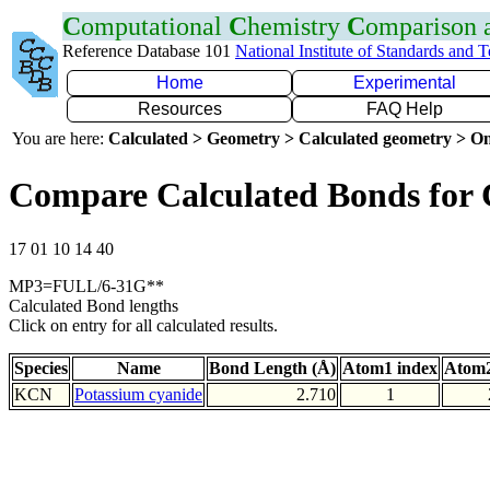
C
omputational
C
hemistry
C
omparison
Reference Database 101
National Institute of Standards and 
Home
Experimental
Resources
FAQ Help
You are here:
Calculated > Geometry > Calculated geometry > On
Compare Calculated Bonds for
17 01 10 14 40
MP3=FULL/6-31G**
Calculated Bond lengths
Click on entry for all calculated results.
Species
Name
Bond Length (Å)
Atom1 index
Atom2
KCN
Potassium cyanide
2.710
1