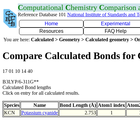
C
omputational
C
hemistry
C
omparison
Reference Database 101
National Institute of Standards and 
Home
Experimental
Resources
FAQ Help
You are here:
Calculated > Geometry > Calculated geometry > On
Compare Calculated Bonds for
17 01 10 14 40
B3LYP/6-311G**
Calculated Bond lengths
Click on entry for all calculated results.
Species
Name
Bond Length (Å)
Atom1 index
Atom2
KCN
Potassium cyanide
2.753
1