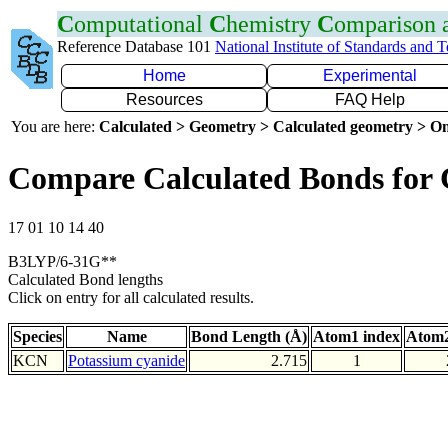
C
omputational
C
hemistry
C
omparison
Reference Database 101
National Institute of Standards and 
Home
Experimental
Resources
FAQ Help
You are here:
Calculated > Geometry > Calculated geometry > On
Compare Calculated Bonds for
17 01 10 14 40
B3LYP/6-31G**
Calculated Bond lengths
Click on entry for all calculated results.
Species
Name
Bond Length (Å)
Atom1 index
Atom2
KCN
Potassium cyanide
2.715
1