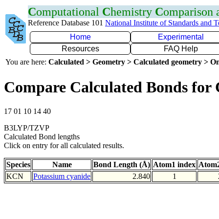
C
omputational
C
hemistry
C
omparison
Reference Database 101
National Institute of Standards and 
Home
Experimental
Resources
FAQ Help
You are here:
Calculated > Geometry > Calculated geometry > On
Compare Calculated Bonds for
17 01 10 14 40
B3LYP/TZVP
Calculated Bond lengths
Click on entry for all calculated results.
Species
Name
Bond Length (Å)
Atom1 index
Atom2
KCN
Potassium cyanide
2.840
1