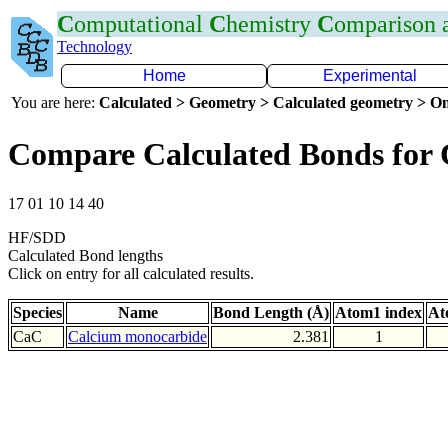
C
omputational
C
hemistry
C
omparison
Technology
Home
Experimental
You are here:
Calculated > Geometry > Calculated geometry > On
Compare Calculated Bonds for
17 01 10 14 40
HF/SDD
Calculated Bond lengths
Click on entry for all calculated results.
Species
Name
Bond Length (Å)
Atom1 index
At
CaC
Calcium monocarbide
2.381
1