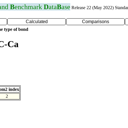
 and
B
enchmark
D
ata
B
ase
Release 22 (May 2022) Standa
Calculated
Comparisons
e type of bond
 C-Ca
om2 index
2