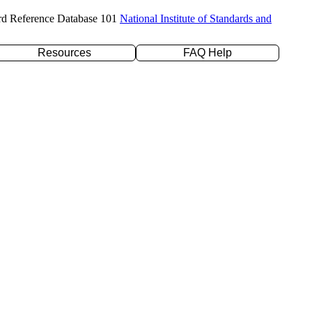
rd Reference Database 101
National Institute of Standards and
Resources
FAQ Help