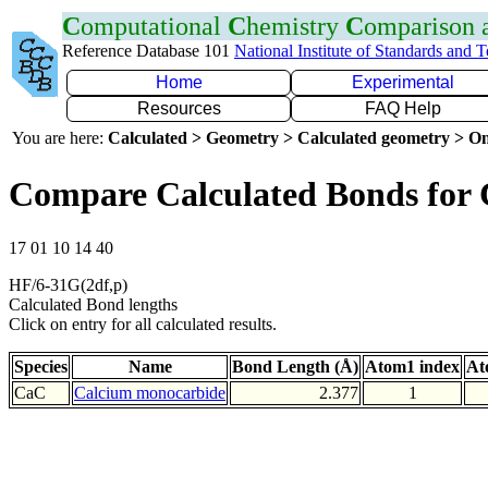
C
omputational
C
hemistry
C
omparison
Reference Database 101
National Institute of Standards and 
Home
Experimental
Resources
FAQ Help
You are here:
Calculated > Geometry > Calculated geometry > On
Compare Calculated Bonds for
17 01 10 14 40
HF/6-31G(2df,p)
Calculated Bond lengths
Click on entry for all calculated results.
Species
Name
Bond Length (Å)
Atom1 index
At
CaC
Calcium monocarbide
2.377
1