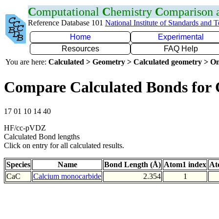
C
omputational
C
hemistry
C
omparison
Reference Database 101
National Institute of Standards and 
Home
Experimental
Resources
FAQ Help
You are here:
Calculated > Geometry > Calculated geometry > On
Compare Calculated Bonds for
17 01 10 14 40
HF/cc-pVDZ
Calculated Bond lengths
Click on entry for all calculated results.
Species
Name
Bond Length (Å)
Atom1 index
At
CaC
Calcium monocarbide
2.354
1