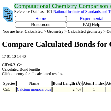
C
omputational
C
hemistry
C
omparison
Reference Database 101
National Institute of Standards and 
Home
Experimental
Resources
FAQ Help
You are here:
Calculated > Geometry > Calculated geometry > On
Compare Calculated Bonds for
17 01 10 14 40
CID/6-31G*
Calculated Bond lengths
Click on entry for all calculated results.
Species
Name
Bond Length (Å)
Atom1 index
At
CaC
Calcium monocarbide
2.407
1