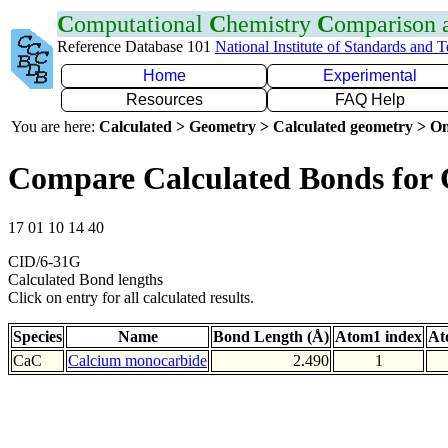
C
omputational
C
hemistry
C
omparison
Reference Database 101
National Institute of Standards and 
Home
Experimental
Resources
FAQ Help
You are here:
Calculated > Geometry > Calculated geometry > On
Compare Calculated Bonds for
17 01 10 14 40
CID/6-31G
Calculated Bond lengths
Click on entry for all calculated results.
Species
Name
Bond Length (Å)
Atom1 index
At
CaC
Calcium monocarbide
2.490
1