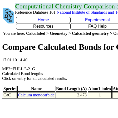
C
omputational
C
hemistry
C
omparison
Reference Database 101
National Institute of Standards and 
Home
Experimental
Resources
FAQ Help
You are here:
Calculated > Geometry > Calculated geometry > On
Compare Calculated Bonds for
17 01 10 14 40
MP2=FULL/3-21G
Calculated Bond lengths
Click on entry for all calculated results.
Species
Name
Bond Length (Å)
Atom1 index
At
CaC
Calcium monocarbide
2.473
1