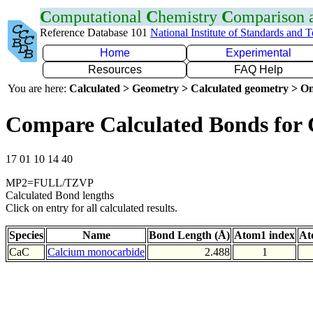
C
omputational
C
hemistry
C
omparison
Reference Database 101
National Institute of Standards and 
Home
Experimental
Resources
FAQ Help
You are here:
Calculated > Geometry > Calculated geometry > On
Compare Calculated Bonds for
17 01 10 14 40
MP2=FULL/TZVP
Calculated Bond lengths
Click on entry for all calculated results.
Species
Name
Bond Length (Å)
Atom1 index
At
CaC
Calcium monocarbide
2.488
1