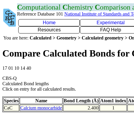
C
omputational
C
hemistry
C
omparison
Reference Database 101
National Institute of Standards and 
Home
Experimental
Resources
FAQ Help
You are here:
Calculated > Geometry > Calculated geometry > On
Compare Calculated Bonds for
17 01 10 14 40
CBS-Q
Calculated Bond lengths
Click on entry for all calculated results.
Species
Name
Bond Length (Å)
Atom1 index
At
CaC
Calcium monocarbide
2.400
1