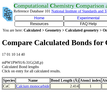
C
omputational
C
hemistry
C
omparison
Reference Database 101
National Institute of Standards and 
Home
Experimental
Resources
FAQ Help
You are here:
Calculated > Geometry > Calculated geometry > On
Compare Calculated Bonds for
17 01 10 14 40
mPW1PW91/6-31G(2df,p)
Calculated Bond lengths
Click on entry for all calculated results.
Species
Name
Bond Length (Å)
Atom1 index
At
CaC
Calcium monocarbide
2.414
1