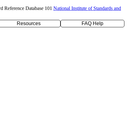
rd Reference Database 101
National Institute of Standards and
Resources
FAQ Help