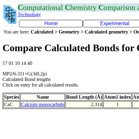
C
omputational
C
hemistry
C
omparison
Technology
Home
Experimental
You are here:
Calculated > Geometry > Calculated geometry > On
Compare Calculated Bonds for
17 01 10 14 40
MP2/6-311+G(3df,2p)
Calculated Bond lengths
Click on entry for all calculated results.
Species
Name
Bond Length (Å)
Atom1 index
At
CaC
Calcium monocarbide
2.314
1