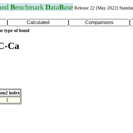
 and
B
enchmark
D
ata
B
ase
Release 22 (May 2022) Standa
Calculated
Comparisons
e type of bond
 C-Ca
om2 index
2