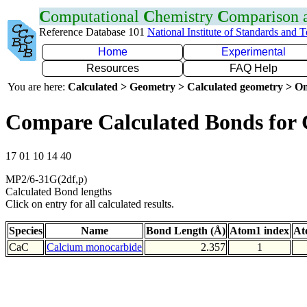
C
omputational
C
hemistry
C
omparison
Reference Database 101
National Institute of Standards and 
Home
Experimental
Resources
FAQ Help
You are here:
Calculated > Geometry > Calculated geometry > On
Compare Calculated Bonds for
17 01 10 14 40
MP2/6-31G(2df,p)
Calculated Bond lengths
Click on entry for all calculated results.
Species
Name
Bond Length (Å)
Atom1 index
At
CaC
Calcium monocarbide
2.357
1