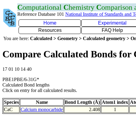
C
omputational
C
hemistry
C
omparison
Reference Database 101
National Institute of Standards and 
Home
Experimental
Resources
FAQ Help
You are here:
Calculated > Geometry > Calculated geometry > On
Compare Calculated Bonds for
17 01 10 14 40
PBE1PBE/6-31G*
Calculated Bond lengths
Click on entry for all calculated results.
Species
Name
Bond Length (Å)
Atom1 index
At
CaC
Calcium monocarbide
2.408
1