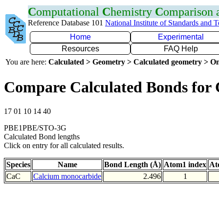
C
omputational
C
hemistry
C
omparison
Reference Database 101
National Institute of Standards and 
Home
Experimental
Resources
FAQ Help
You are here:
Calculated > Geometry > Calculated geometry > On
Compare Calculated Bonds for
17 01 10 14 40
PBE1PBE/STO-3G
Calculated Bond lengths
Click on entry for all calculated results.
Species
Name
Bond Length (Å)
Atom1 index
At
CaC
Calcium monocarbide
2.496
1