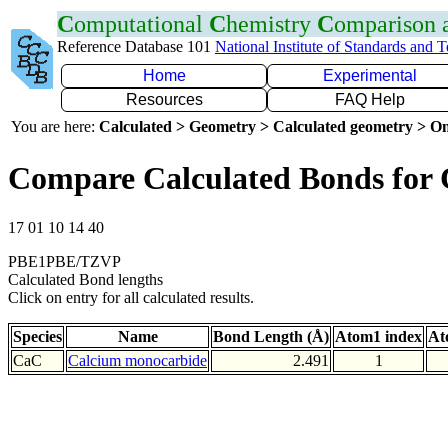
C
omputational
C
hemistry
C
omparison
Reference Database 101
National Institute of Standards and 
Home
Experimental
Resources
FAQ Help
You are here:
Calculated > Geometry > Calculated geometry > On
Compare Calculated Bonds for
17 01 10 14 40
PBE1PBE/TZVP
Calculated Bond lengths
Click on entry for all calculated results.
Species
Name
Bond Length (Å)
Atom1 index
At
CaC
Calcium monocarbide
2.491
1