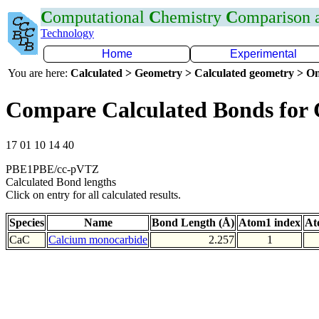
C
omputational
C
hemistry
C
omparison
Technology
Home
Experimental
You are here:
Calculated > Geometry > Calculated geometry > On
Compare Calculated Bonds for
17 01 10 14 40
PBE1PBE/cc-pVTZ
Calculated Bond lengths
Click on entry for all calculated results.
Species
Name
Bond Length (Å)
Atom1 index
At
CaC
Calcium monocarbide
2.257
1