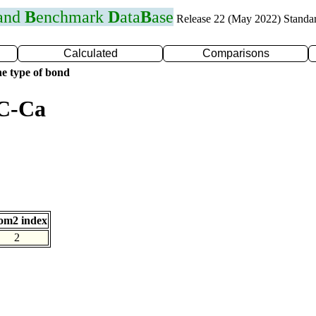
 and
B
enchmark
D
ata
B
ase
Release 22 (May 2022) Standa
Calculated
Comparisons
e type of bond
 C-Ca
om2 index
2