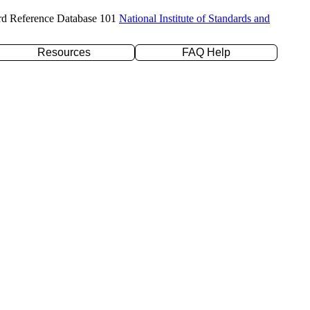
rd Reference Database 101
National Institute of Standards and
Resources
FAQ Help