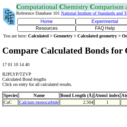
C
omputational
C
hemistry
C
omparison
Reference Database 101
National Institute of Standards and 
Home
Experimental
Resources
FAQ Help
You are here:
Calculated > Geometry > Calculated geometry > On
Compare Calculated Bonds for
17 01 10 14 40
B2PLYP/TZVP
Calculated Bond lengths
Click on entry for all calculated results.
Species
Name
Bond Length (Å)
Atom1 index
At
CaC
Calcium monocarbide
2.504
1