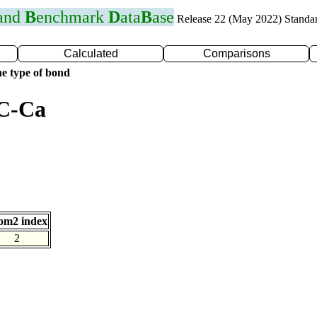
 and
B
enchmark
D
ata
B
ase
Release 22 (May 2022) Standa
Calculated
Comparisons
e type of bond
 C-Ca
om2 index
2