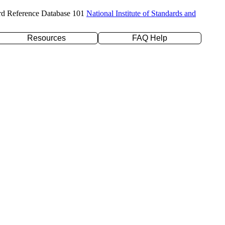
rd Reference Database 101
National Institute of Standards and
Resources
FAQ Help