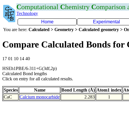
C
omputational
C
hemistry
C
omparison
Technology
Home
Experimental
You are here:
Calculated > Geometry > Calculated geometry > On
Compare Calculated Bonds for
17 01 10 14 40
HSEh1PBE/6-311+G(3df,2p)
Calculated Bond lengths
Click on entry for all calculated results.
Species
Name
Bond Length (Å)
Atom1 index
At
CaC
Calcium monocarbide
2.283
1