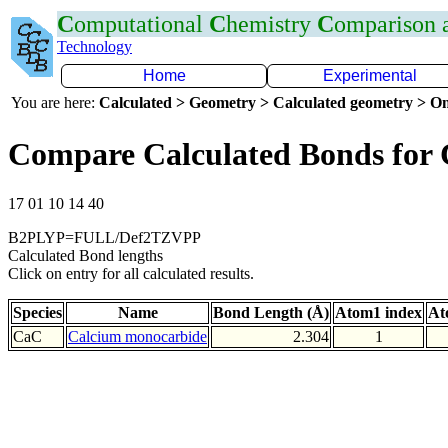
C
omputational
C
hemistry
C
omparison
Technology
Home
Experimental
You are here:
Calculated > Geometry > Calculated geometry > On
Compare Calculated Bonds for
17 01 10 14 40
B2PLYP=FULL/Def2TZVPP
Calculated Bond lengths
Click on entry for all calculated results.
Species
Name
Bond Length (Å)
Atom1 index
At
CaC
Calcium monocarbide
2.304
1