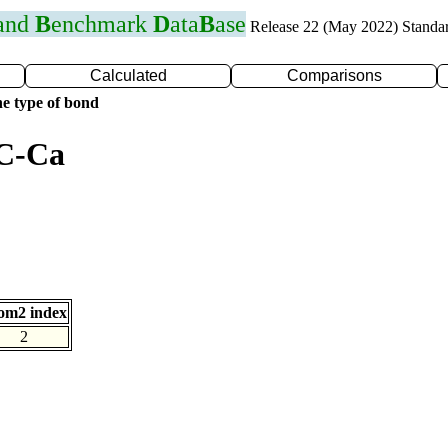
 and
B
enchmark
D
ata
B
ase
Release 22 (May 2022) Standa
Calculated
Comparisons
e type of bond
 C-Ca
om2 index
2