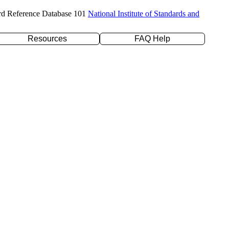
rd Reference Database 101
National Institute of Standards and
Resources
FAQ Help