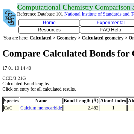
C
omputational
C
hemistry
C
omparison
Reference Database 101
National Institute of Standards and 
Home
Experimental
Resources
FAQ Help
You are here:
Calculated > Geometry > Calculated geometry > On
Compare Calculated Bonds for
17 01 10 14 40
CCD/3-21G
Calculated Bond lengths
Click on entry for all calculated results.
Species
Name
Bond Length (Å)
Atom1 index
At
CaC
Calcium monocarbide
2.482
1