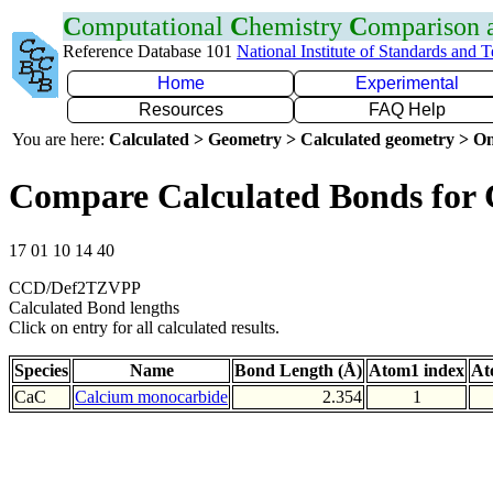
C
omputational
C
hemistry
C
omparison
Reference Database 101
National Institute of Standards and 
Home
Experimental
Resources
FAQ Help
You are here:
Calculated > Geometry > Calculated geometry > On
Compare Calculated Bonds for
17 01 10 14 40
CCD/Def2TZVPP
Calculated Bond lengths
Click on entry for all calculated results.
Species
Name
Bond Length (Å)
Atom1 index
At
CaC
Calcium monocarbide
2.354
1