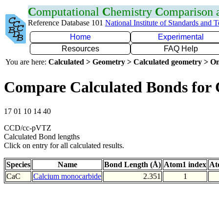
C
omputational
C
hemistry
C
omparison
Reference Database 101
National Institute of Standards and 
Home
Experimental
Resources
FAQ Help
You are here:
Calculated > Geometry > Calculated geometry > On
Compare Calculated Bonds for
17 01 10 14 40
CCD/cc-pVTZ
Calculated Bond lengths
Click on entry for all calculated results.
Species
Name
Bond Length (Å)
Atom1 index
At
CaC
Calcium monocarbide
2.351
1