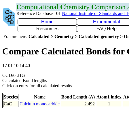
C
omputational
C
hemistry
C
omparison
Reference Database 101
National Institute of Standards and 
Home
Experimental
Resources
FAQ Help
You are here:
Calculated > Geometry > Calculated geometry > On
Compare Calculated Bonds for
17 01 10 14 40
CCD/6-31G
Calculated Bond lengths
Click on entry for all calculated results.
Species
Name
Bond Length (Å)
Atom1 index
At
CaC
Calcium monocarbide
2.492
1