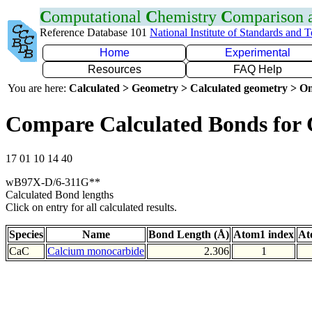
C
omputational
C
hemistry
C
omparison
Reference Database 101
National Institute of Standards and 
Home
Experimental
Resources
FAQ Help
You are here:
Calculated > Geometry > Calculated geometry > On
Compare Calculated Bonds for
17 01 10 14 40
wB97X-D/6-311G**
Calculated Bond lengths
Click on entry for all calculated results.
Species
Name
Bond Length (Å)
Atom1 index
At
CaC
Calcium monocarbide
2.306
1