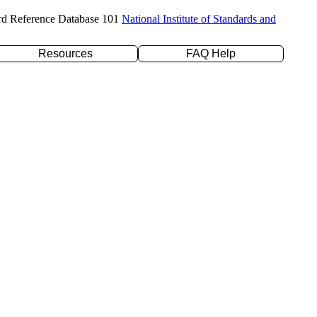
rd Reference Database 101
National Institute of Standards and
Resources
FAQ Help