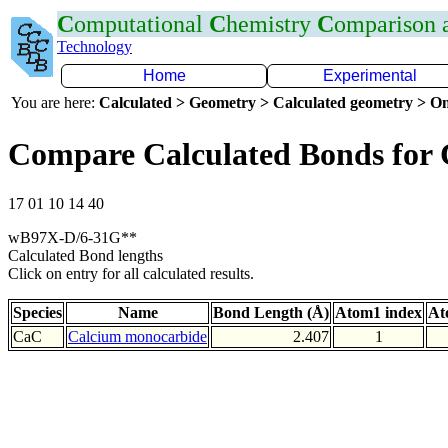
C
omputational
C
hemistry
C
omparison
Technology
Home
Experimental
You are here:
Calculated > Geometry > Calculated geometry > On
Compare Calculated Bonds for
17 01 10 14 40
wB97X-D/6-31G**
Calculated Bond lengths
Click on entry for all calculated results.
Species
Name
Bond Length (Å)
Atom1 index
At
CaC
Calcium monocarbide
2.407
1