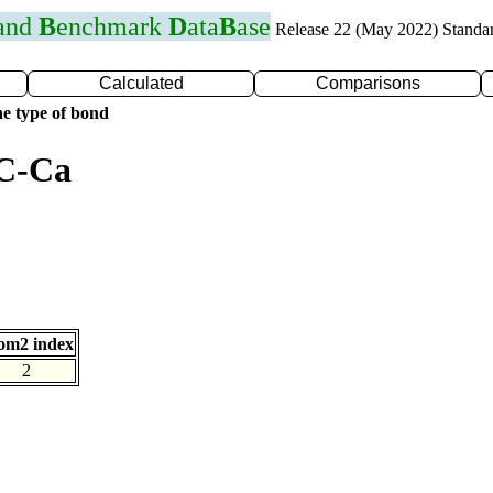
 and
B
enchmark
D
ata
B
ase
Release 22 (May 2022) Standa
Calculated
Comparisons
e type of bond
 C-Ca
om2 index
2