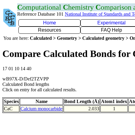
C
omputational
C
hemistry
C
omparison
Reference Database 101
National Institute of Standards and 
Home
Experimental
Resources
FAQ Help
You are here:
Calculated > Geometry > Calculated geometry > On
Compare Calculated Bonds for
17 01 10 14 40
wB97X-D/Def2TZVPP
Calculated Bond lengths
Click on entry for all calculated results.
Species
Name
Bond Length (Å)
Atom1 index
At
CaC
Calcium monocarbide
2.033
1