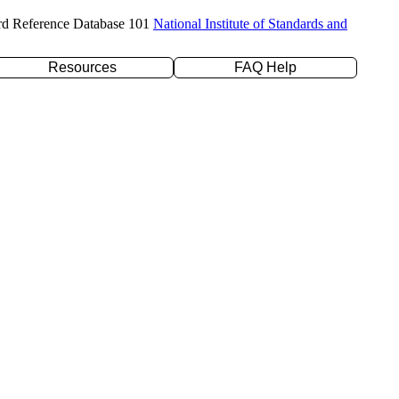
rd Reference Database 101
National Institute of Standards and
Resources
FAQ Help