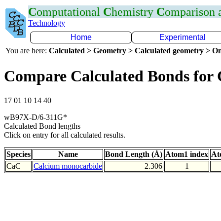
C
omputational
C
hemistry
C
omparison
Technology
Home
Experimental
You are here:
Calculated > Geometry > Calculated geometry > On
Compare Calculated Bonds for
17 01 10 14 40
wB97X-D/6-311G*
Calculated Bond lengths
Click on entry for all calculated results.
Species
Name
Bond Length (Å)
Atom1 index
At
CaC
Calcium monocarbide
2.306
1