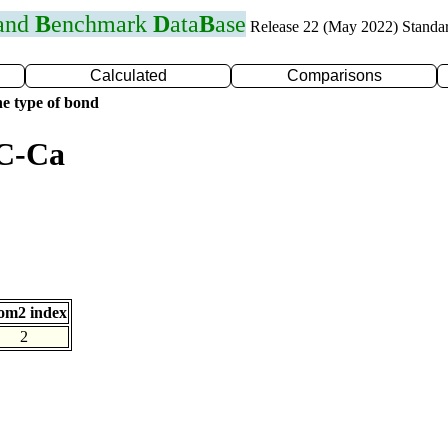
 and
B
enchmark
D
ata
B
ase
Release 22 (May 2022) Standa
Calculated
Comparisons
e type of bond
 C-Ca
om2 index
2