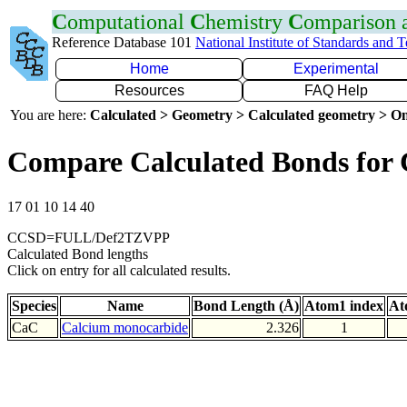
C
omputational
C
hemistry
C
omparison
Reference Database 101
National Institute of Standards and 
Home
Experimental
Resources
FAQ Help
You are here:
Calculated > Geometry > Calculated geometry > On
Compare Calculated Bonds for
17 01 10 14 40
CCSD=FULL/Def2TZVPP
Calculated Bond lengths
Click on entry for all calculated results.
Species
Name
Bond Length (Å)
Atom1 index
At
CaC
Calcium monocarbide
2.326
1