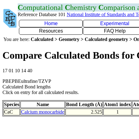
C
omputational
C
hemistry
C
omparison
Reference Database 101
National Institute of Standards and 
Home
Experimental
Resources
FAQ Help
You are here:
Calculated > Geometry > Calculated geometry > On
Compare Calculated Bonds for
17 01 10 14 40
PBEPBEultrafine/TZVP
Calculated Bond lengths
Click on entry for all calculated results.
Species
Name
Bond Length (Å)
Atom1 index
At
CaC
Calcium monocarbide
2.525
1